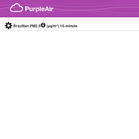
Skip to content
Brazilian PM2.5
(µg/m³)
10-minute