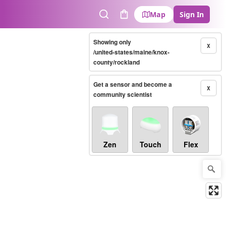
Map
Sign In
Search
Cart
Showing only
X
/united-states/maine/knox-
county/rockland
Get a sensor and become a
X
community scientist
Zen
Touch
Flex