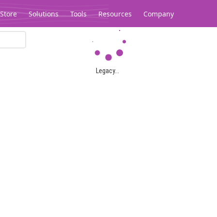
Store
Solutions
Tools
Resources
Company
Legacy...