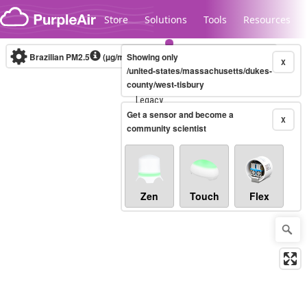
Skip to content
Store
Solutions
Tools
Resources
Brazilian PM2.5
(µg/m³)
Showing only
10-minute
X
/united-states/massachusetts/dukes-
county/west-tisbury
Legacy...
Get a sensor and become a
X
community scientist
Zen
Touch
Flex