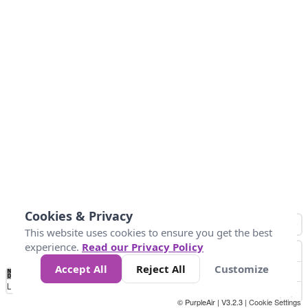
Cookies & Privacy
This website uses cookies to ensure you get the best
experience.
Read our Privacy Policy
Accept All
Reject All
Customize
No
0
40
80
120
200
Data
Loading...
© PurpleAir | V3.2.3 |
Cookie Settings