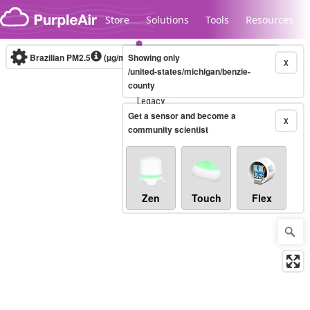
Skip to content
Store
Solutions
Tools
Resources
Brazilian PM2.5
(µg/m³)
Showing only
10-minute
X
/united-states/michigan/benzie-
county
Legacy...
Get a sensor and become a
X
community scientist
Zen
Touch
Flex