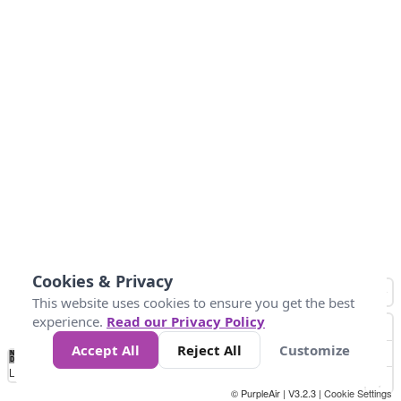
Cookies & Privacy
This website uses cookies to ensure you get the best
experience.
Read our Privacy Policy
Accept All
Reject All
Customize
No
0
40
80
120
200
Data
Loading...
© PurpleAir | V3.2.3 |
Cookie Settings