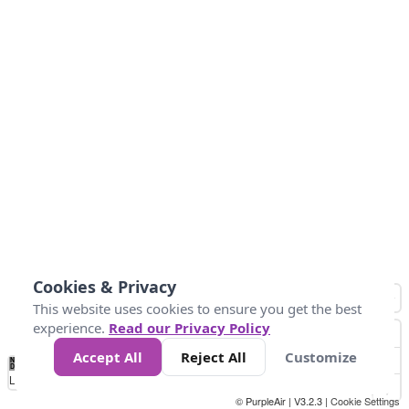
Cookies & Privacy
This website uses cookies to ensure you get the best
experience.
Read our Privacy Policy
Accept All
Reject All
Customize
No
0
40
80
120
200
Data
Loading...
© PurpleAir | V3.2.3 |
Cookie Settings