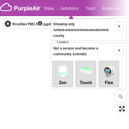
Skip to content
Store
Solutions
Tools
Resources
Brazilian PM2.5
(µg/m³)
Showing only
10-minute
X
/united-states/minnesota/olmsted-
county
Legacy...
Get a sensor and become a
X
community scientist
Zen
Touch
Flex