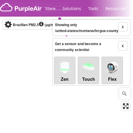
Skip to content
Store
Solutions
Tools
Resources
Brazilian PM2.5
(µg/m³)
Showing only
10-minute
X
/united-states/montana/fergus-county
Get a sensor and become a
Legacy...
X
community scientist
Zen
Touch
Flex