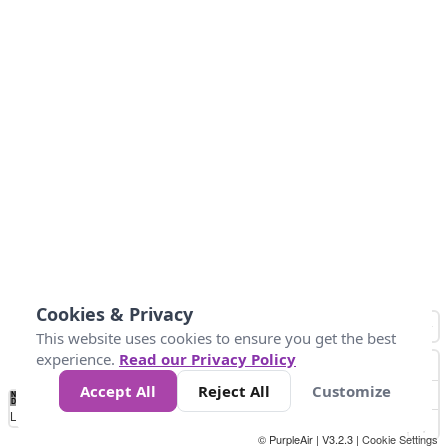
Cookies & Privacy
This website uses cookies to ensure you get the best
experience.
Read our Privacy Policy
Accept All
Reject All
Customize
No
0
40
80
120
200
Data
Loading...
© PurpleAir | V3.2.3 |
Cookie Settings