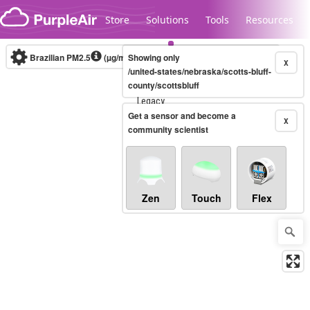
Skip to content
Store
Solutions
Tools
Resources
Brazilian PM2.5
(µg/m³)
Showing only
10-minute
X
/united-states/nebraska/scotts-bluff-
county/scottsbluff
Legacy...
Get a sensor and become a
X
community scientist
Zen
Touch
Flex