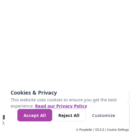
Cookies & Privacy
This website uses cookies to ensure you get the best
experience.
Read our Privacy Policy
Accept All
Reject All
Customize
No
0
40
80
120
200
Data
Loading...
© PurpleAir | V3.2.3 |
Cookie Settings