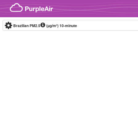
Skip to content
Brazilian PM2.5
(µg/m³)
10-minute