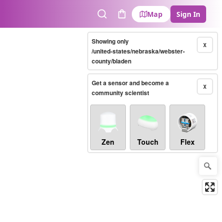
Map
Sign In
Search
Cart
Showing only
X
/united-states/nebraska/webster-
county/bladen
Get a sensor and become a
X
community scientist
Zen
Touch
Flex