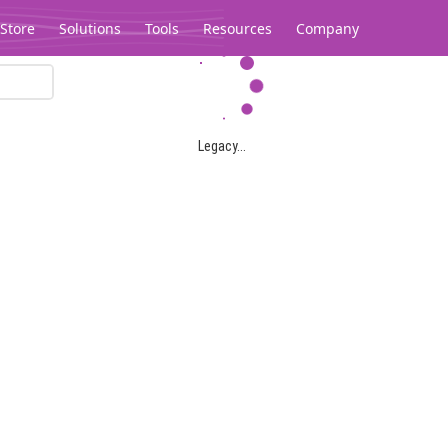
Store
Solutions
Tools
Resources
Company
Legacy...