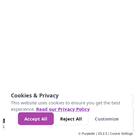
Cookies & Privacy
This website uses cookies to ensure you get the best
experience.
Read our Privacy Policy
Accept All
Reject All
Customize
No
0
40
80
120
200
Data
Loading...
© PurpleAir | V3.2.3 |
Cookie Settings