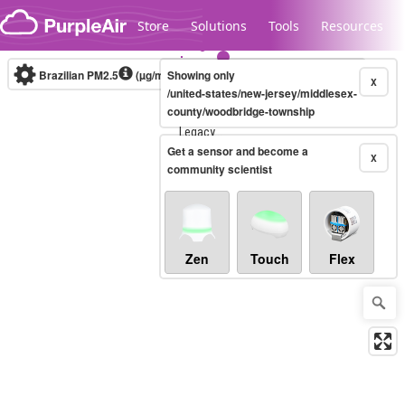
Skip to content
Store
Solutions
Tools
Resources
Brazilian PM2.5
(µg/m³)
Showing only
10-minute
X
/united-states/new-jersey/middlesex-
county/woodbridge-township
Legacy...
Get a sensor and become a
X
community scientist
Zen
Touch
Flex