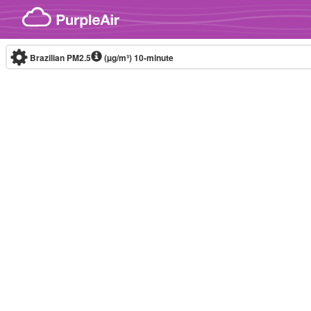
Skip to content
Brazilian PM2.5
(µg/m³)
10-minute