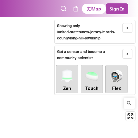
Map
Sign In
Search
Cart
Showing only
X
/united-states/new-jersey/morris-
county/long-hill-township
Get a sensor and become a
X
community scientist
Zen
Touch
Flex