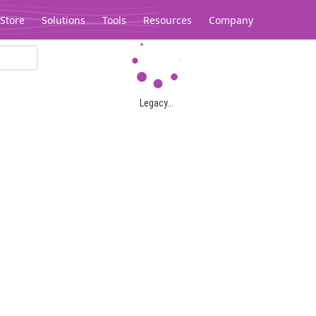
Store
Solutions
Tools
Resources
Company
Legacy...