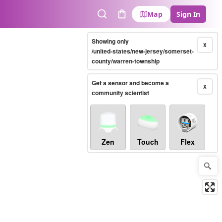
Map
Sign In
Search
Cart
Showing only
X
/united-states/new-jersey/somerset-
county/warren-township
Get a sensor and become a
X
community scientist
Zen
Touch
Flex