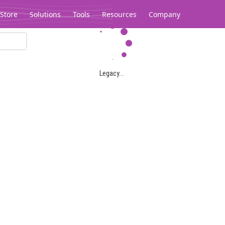
Store
Solutions
Tools
Resources
Company
Legacy...