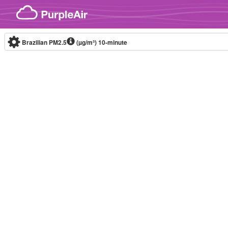
Skip to content
Brazilian PM2.5
(µg/m³)
10-minute