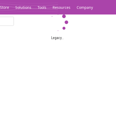
Store
Solutions
Tools
Resources
Company
Legacy...