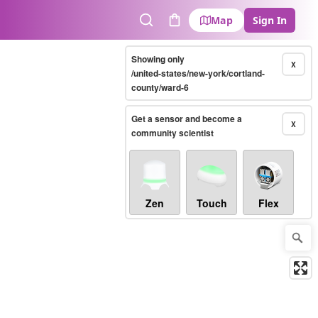
Map
Sign In
Search
Cart
Showing only
X
/united-states/new-york/cortland-
county/ward-6
Get a sensor and become a
X
community scientist
Zen
Touch
Flex