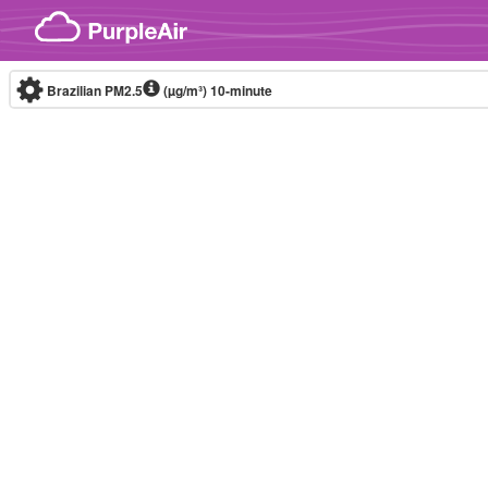
Skip to content
Brazilian PM2.5
(µg/m³)
10-minute