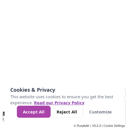
Cookies & Privacy
This website uses cookies to ensure you get the best
experience.
Read our Privacy Policy
Accept All
Reject All
Customize
No
0
40
80
120
200
Data
Loading...
© PurpleAir | V3.2.3 |
Cookie Settings