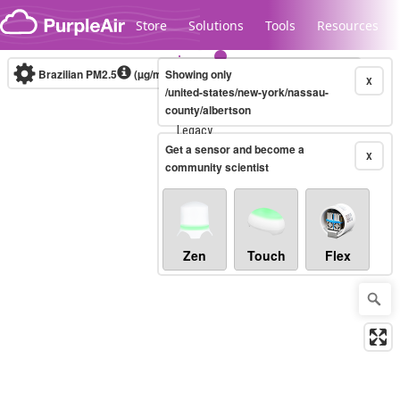
Skip to content
Store
Solutions
Tools
Resources
Brazilian PM2.5
(µg/m³)
Showing only
10-minute
X
/united-states/new-york/nassau-
county/albertson
Legacy...
Get a sensor and become a
X
community scientist
Zen
Touch
Flex