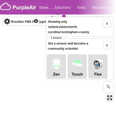
Skip to content
Store
Solutions
Tools
Resources
Brazilian PM2.5
(µg/m³)
Showing only
10-minute
X
/united-states/north-
carolina/rockingham-county
Legacy...
Get a sensor and become a
X
community scientist
Zen
Touch
Flex