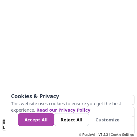
Cookies & Privacy
This website uses cookies to ensure you get the best
experience.
Read our Privacy Policy
Accept All
Reject All
Customize
No
0
40
80
120
200
Data
Loading...
© PurpleAir | V3.2.3 |
Cookie Settings