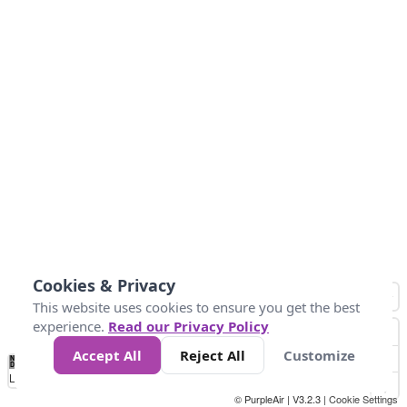
Cookies & Privacy
This website uses cookies to ensure you get the best
experience.
Read our Privacy Policy
Accept All
Reject All
Customize
No
0
40
80
120
200
Data
Loading...
© PurpleAir | V3.2.3 |
Cookie Settings