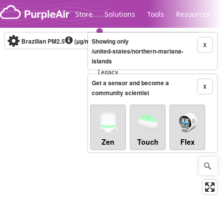
Skip to content
Store
Solutions
Tools
Resources
Brazilian PM2.5
(µg/m³)
Showing only
10-minute
X
/united-states/northern-mariana-
islands
Legacy...
Get a sensor and become a
X
community scientist
Zen
Touch
Flex