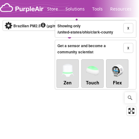
Skip to content
Store
Solutions
Tools
Resources
Brazilian PM2.5
(µg/m³)
Showing only
10-minute
X
/united-states/ohio/clark-county
Get a sensor and become a
Legacy...
X
community scientist
Zen
Touch
Flex