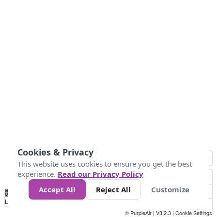
Cookies & Privacy
This website uses cookies to ensure you get the best
experience.
Read our Privacy Policy
Accept All
Reject All
Customize
No
0
40
80
120
200
Data
Loading...
© PurpleAir | V3.2.3 |
Cookie Settings