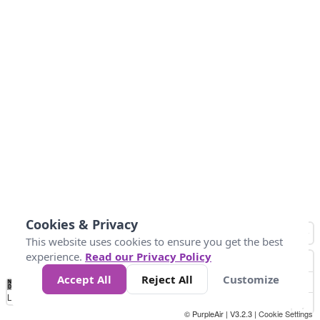
Cookies & Privacy
This website uses cookies to ensure you get the best
experience.
Read our Privacy Policy
Accept All
Reject All
Customize
No
0
40
80
120
200
Data
Loading...
© PurpleAir | V3.2.3 |
Cookie Settings