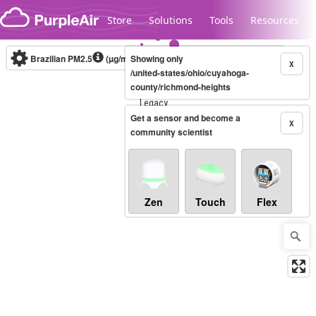
Skip to content
Store
Solutions
Tools
Resources
Brazilian PM2.5
(µg/m³)
Showing only
10-minute
X
/united-states/ohio/cuyahoga-
county/richmond-heights
Legacy...
Get a sensor and become a
X
community scientist
Zen
Touch
Flex