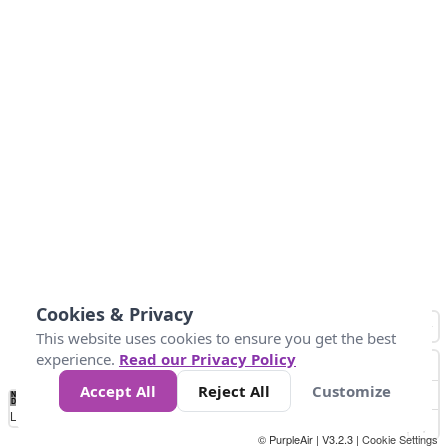
Cookies & Privacy
This website uses cookies to ensure you get the best
experience.
Read our Privacy Policy
Accept All
Reject All
Customize
No
0
40
80
120
200
Data
Loading...
© PurpleAir | V3.2.3 |
Cookie Settings