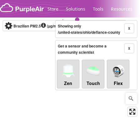
Skip to content
Store
Solutions
Tools
Resources
Brazilian PM2.5
(µg/m³)
Showing only
10-minute
X
/united-states/ohio/defiance-county
Get a sensor and become a
Legacy...
X
community scientist
Zen
Touch
Flex