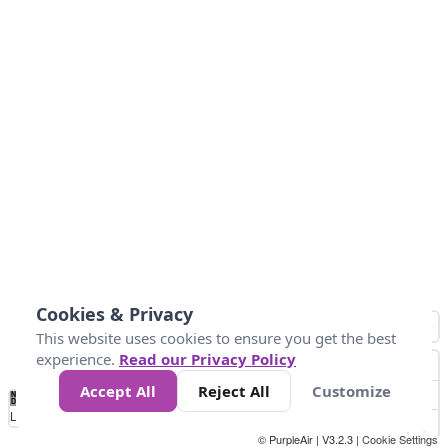
Cookies & Privacy
This website uses cookies to ensure you get the best
experience.
Read our Privacy Policy
Accept All
Reject All
Customize
No
0
40
80
120
200
Data
Loading...
© PurpleAir | V3.2.3 |
Cookie Settings