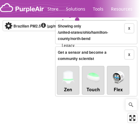
Skip to content
Store
Solutions
Tools
Resources
Brazilian PM2.5
(µg/m³)
Showing only
10-minute
X
/united-states/ohio/hamilton-
county/north-bend
Legacy...
Get a sensor and become a
X
community scientist
Zen
Touch
Flex