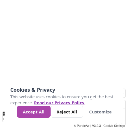
Cookies & Privacy
This website uses cookies to ensure you get the best
experience.
Read our Privacy Policy
Accept All
Reject All
Customize
No
0
40
80
120
200
Data
Loading...
© PurpleAir | V3.2.3 |
Cookie Settings