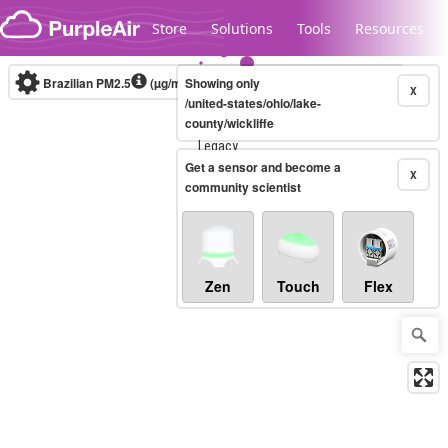
Skip to content
Store
Solutions
Tools
Resources
Brazilian PM2.5
(µg/m³)
Showing only
10-minute
X
/united-states/ohio/lake-
county/wickliffe
Legacy...
Get a sensor and become a
X
community scientist
Zen
Touch
Flex