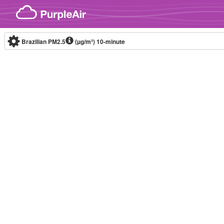
Skip to content
Brazilian PM2.5
(µg/m³)
10-minute