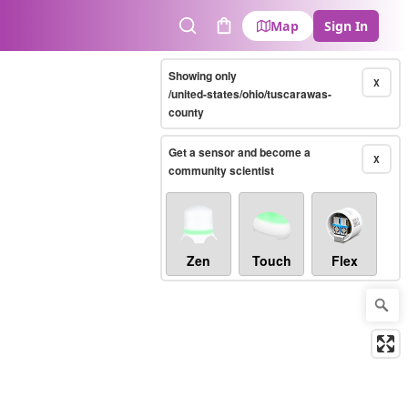
Map
Sign In
Search
Cart
Showing only
X
/united-states/ohio/tuscarawas-
county
Get a sensor and become a
X
community scientist
Zen
Touch
Flex