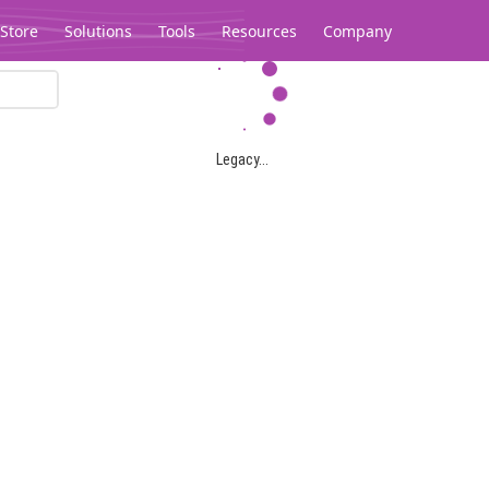
Store
Solutions
Tools
Resources
Company
Legacy...