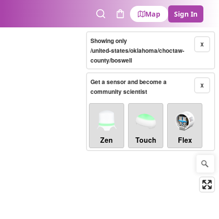
Map
Sign In
Search
Cart
Showing only
X
/united-states/oklahoma/choctaw-
county/boswell
Get a sensor and become a
X
community scientist
Zen
Touch
Flex