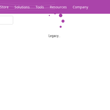
Store
Solutions
Tools
Resources
Company
Legacy...