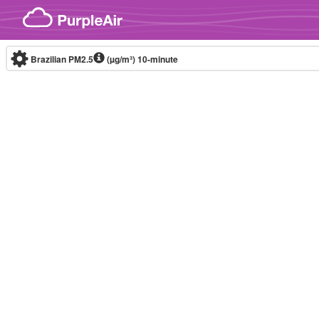
Skip to content
Brazilian PM2.5
(µg/m³)
10-minute