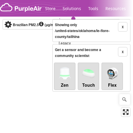
Skip to content
Store
Solutions
Tools
Resources
Brazilian PM2.5
(µg/m³)
Showing only
10-minute
X
/united-states/oklahoma/le-flore-
county/talihina
Legacy...
Get a sensor and become a
X
community scientist
Zen
Touch
Flex