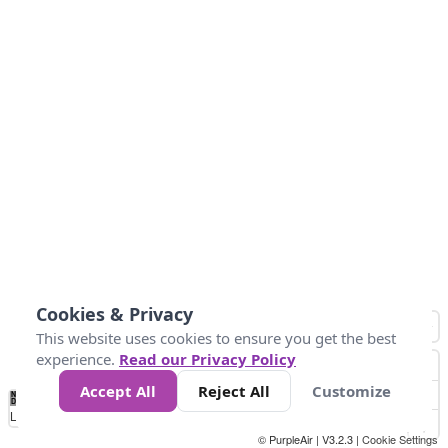
Cookies & Privacy
This website uses cookies to ensure you get the best
experience.
Read our Privacy Policy
Accept All
Reject All
Customize
No
0
40
80
120
200
Data
Loading...
© PurpleAir | V3.2.3 |
Cookie Settings