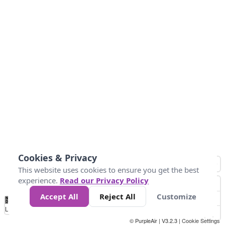
Cookies & Privacy
This website uses cookies to ensure you get the best
experience.
Read our Privacy Policy
Accept All
Reject All
Customize
No
0
40
80
120
200
Data
Loading...
© PurpleAir | V3.2.3 |
Cookie Settings