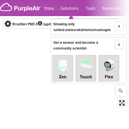
Skip to content
Store
Solutions
Tools
Resources
Brazilian PM2.5
(µg/m³)
Showing only
10-minute
X
/united-states/oklahoma/muskogee
Get a sensor and become a
Legacy...
X
community scientist
Zen
Touch
Flex