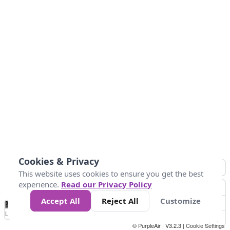
Cookies & Privacy
This website uses cookies to ensure you get the best
experience.
Read our Privacy Policy
Accept All
Reject All
Customize
No
0
40
80
120
200
Data
Loading...
© PurpleAir | V3.2.3 |
Cookie Settings