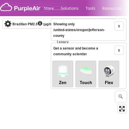
Skip to content
Store
Solutions
Tools
Resources
Brazilian PM2.5
(µg/m³)
Showing only
10-minute
X
/united-states/oregon/jefferson-
county
Legacy...
Get a sensor and become a
X
community scientist
Zen
Touch
Flex