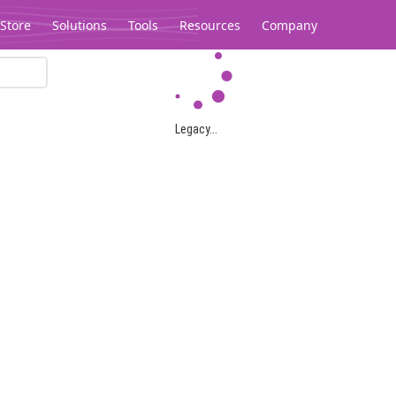
Store
Solutions
Tools
Resources
Company
Legacy...