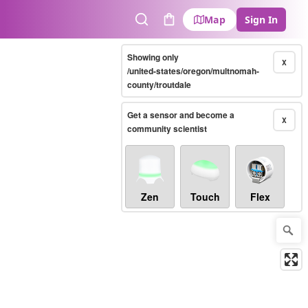
Map
Sign In
Search
Cart
Showing only
X
/united-states/oregon/multnomah-
county/troutdale
Get a sensor and become a
X
community scientist
Zen
Touch
Flex