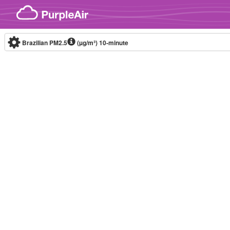
Skip to content
Brazilian PM2.5
(µg/m³)
10-minute