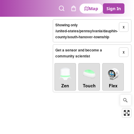
Map
Sign In
Search
Cart
Showing only
X
/united-states/pennsylvania/dauphin-
county/south-hanover-township
Get a sensor and become a
X
community scientist
Zen
Touch
Flex