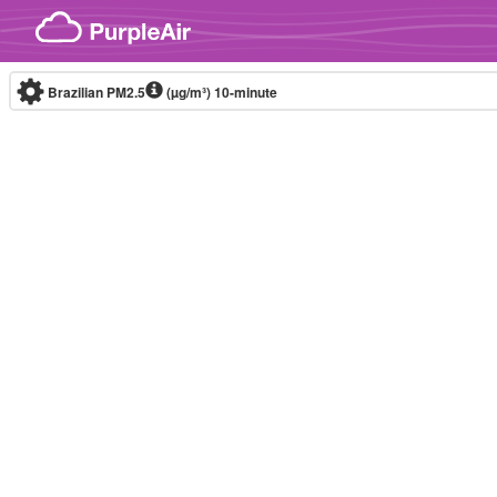
Skip to content
Brazilian PM2.5
(µg/m³)
10-minute