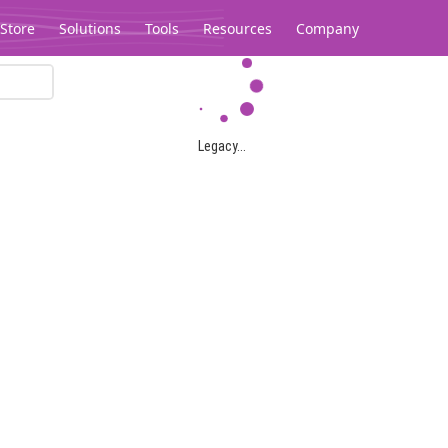
Store
Solutions
Tools
Resources
Company
Legacy...