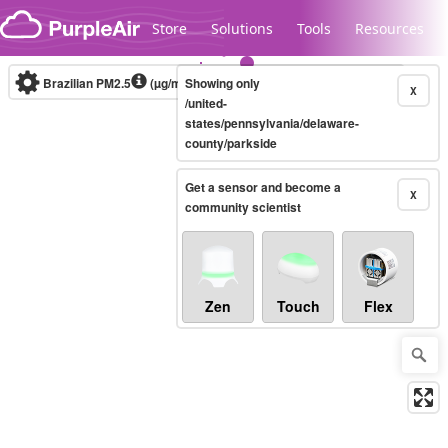
Skip to content
Store
Solutions
Tools
Resources
Brazilian PM2.5
(µg/m³)
Showing only
10-minute
X
/united-
states/pennsylvania/delaware-
county/parkside
Legacy...
Get a sensor and become a
X
community scientist
Zen
Touch
Flex