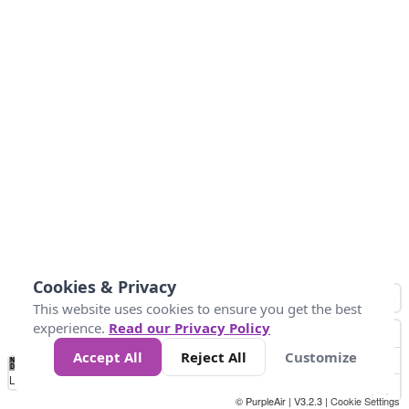
Cookies & Privacy
This website uses cookies to ensure you get the best
experience.
Read our Privacy Policy
Accept All
Reject All
Customize
No
0
40
80
120
200
Data
Loading...
© PurpleAir | V3.2.3 |
Cookie Settings