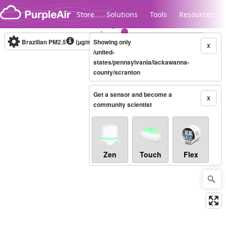
Skip to content
Store
Solutions
Tools
Resources
Brazilian PM2.5
(µg/m³)
Showing only
10-minute
X
/united-
states/pennsylvania/lackawanna-
county/scranton
Legacy...
Get a sensor and become a
X
community scientist
Zen
Touch
Flex