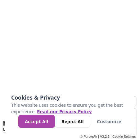
Cookies & Privacy
This website uses cookies to ensure you get the best
experience.
Read our Privacy Policy
Accept All
Reject All
Customize
No
0
40
80
120
200
Data
Loading...
© PurpleAir | V3.2.3 |
Cookie Settings