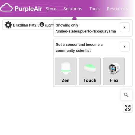
Skip to content
Store
Solutions
Tools
Resources
Brazilian PM2.5
(µg/m³)
Showing only
10-minute
X
/united-states/puerto-rico/guayama
Get a sensor and become a
Legacy...
X
community scientist
Zen
Touch
Flex