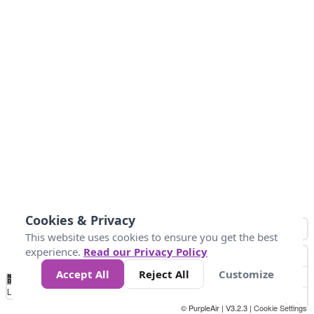
Cookies & Privacy
This website uses cookies to ensure you get the best
experience.
Read our Privacy Policy
Accept All
Reject All
Customize
No
0
40
80
120
200
Data
Loading...
© PurpleAir | V3.2.3 |
Cookie Settings