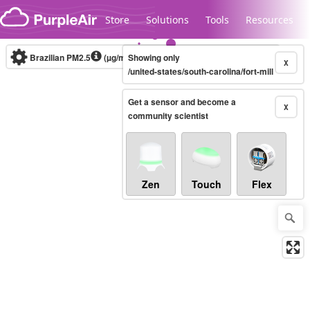
Skip to content
Store
Solutions
Tools
Resources
Brazilian PM2.5
(µg/m³)
Showing only
10-minute
X
/united-states/south-carolina/fort-mill
Get a sensor and become a
Legacy...
X
community scientist
Zen
Touch
Flex