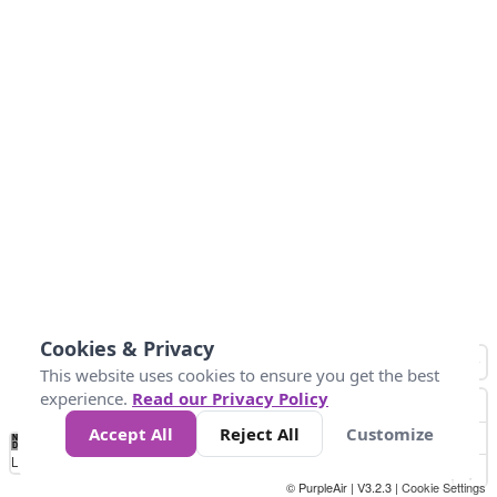
Cookies & Privacy
This website uses cookies to ensure you get the best
experience.
Read our Privacy Policy
Accept All
Reject All
Customize
No
0
40
80
120
200
Data
Loading...
© PurpleAir | V3.2.3 |
Cookie Settings