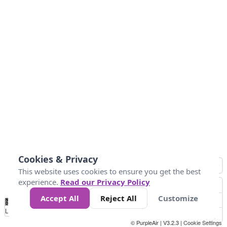
Cookies & Privacy
This website uses cookies to ensure you get the best
experience.
Read our Privacy Policy
Accept All
Reject All
Customize
No
0
40
80
120
200
Data
Loading...
© PurpleAir | V3.2.3 |
Cookie Settings