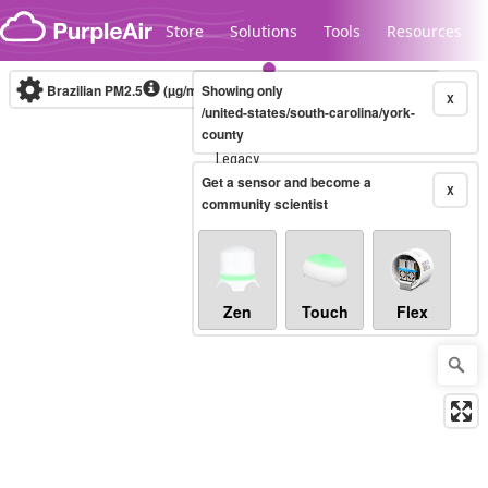
Skip to content
Store
Solutions
Tools
Resources
Brazilian PM2.5
(µg/m³)
Showing only
10-minute
X
/united-states/south-carolina/york-
county
Legacy...
Get a sensor and become a
X
community scientist
Zen
Touch
Flex