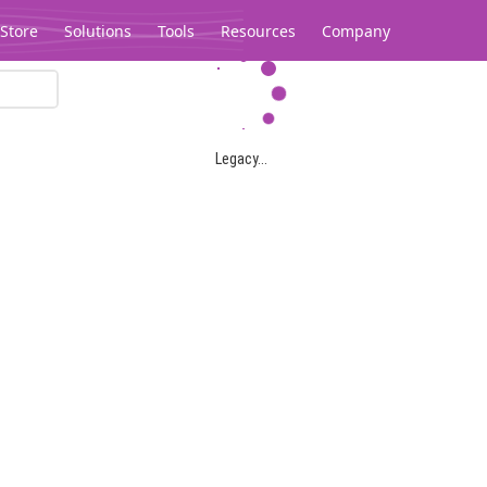
Store
Solutions
Tools
Resources
Company
Legacy...