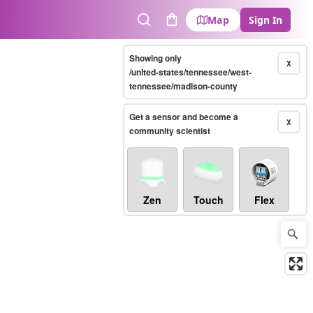
Map
Sign In
Search
Cart
Showing only
X
/united-states/tennessee/west-
tennessee/madison-county
Get a sensor and become a
X
community scientist
Zen
Touch
Flex