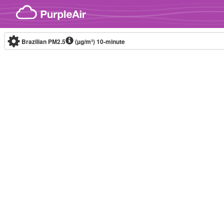
Skip to content
Brazilian PM2.5
(µg/m³)
10-minute