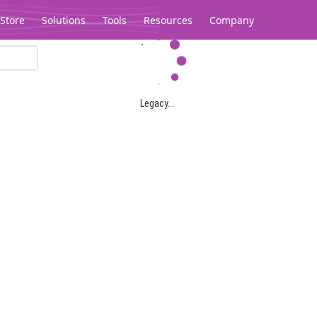
Store
Solutions
Tools
Resources
Company
Legacy...