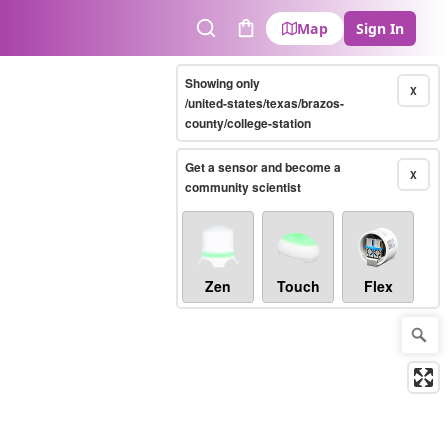
Map
Sign In
Search
Cart
Showing only
X
/united-states/texas/brazos-
county/college-station
Get a sensor and become a
X
community scientist
Zen
Touch
Flex