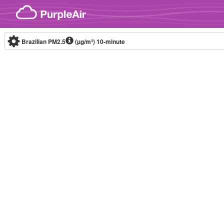
Skip to content
Brazilian PM2.5
(µg/m³)
10-minute