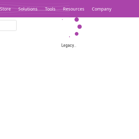
Store
Solutions
Tools
Resources
Company
Legacy...