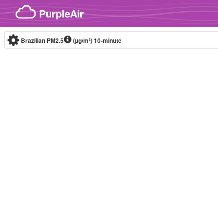
Skip to content
Brazilian PM2.5
(µg/m³)
10-minute