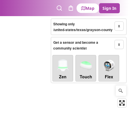
Map
Sign In
Search
Cart
Showing only
X
/united-states/texas/grayson-county
Get a sensor and become a
X
community scientist
Zen
Touch
Flex