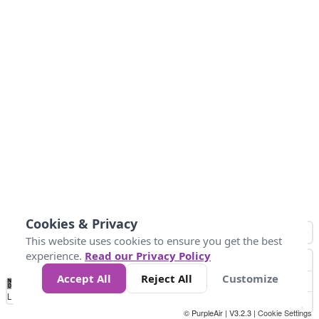
Cookies & Privacy
This website uses cookies to ensure you get the best
experience.
Read our Privacy Policy
Accept All
Reject All
Customize
No
0
40
80
120
200
Data
Loading...
© PurpleAir | V3.2.3 |
Cookie Settings