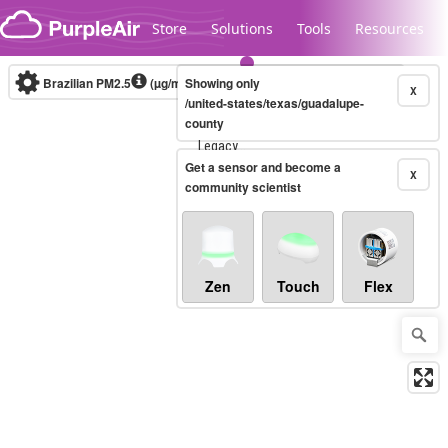
Skip to content
Store
Solutions
Tools
Resources
Brazilian PM2.5
(µg/m³)
Showing only
10-minute
X
/united-states/texas/guadalupe-
county
Legacy...
Get a sensor and become a
X
community scientist
Zen
Touch
Flex