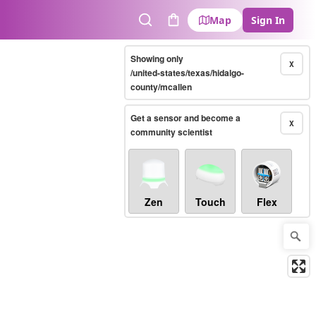
Map
Sign In
Search
Cart
Showing only
X
/united-states/texas/hidalgo-
county/mcallen
Get a sensor and become a
X
community scientist
Zen
Touch
Flex