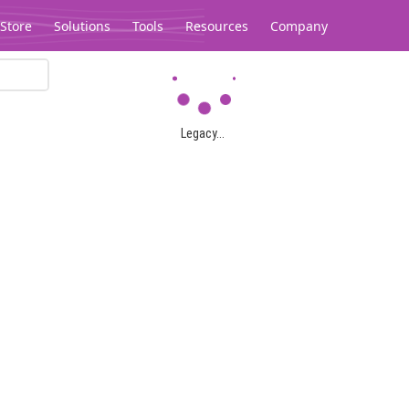
Store
Solutions
Tools
Resources
Company
Legacy...