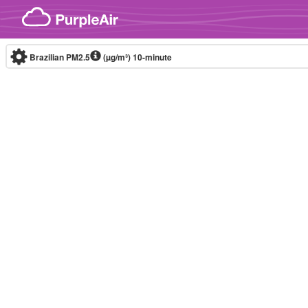
Skip to content
Brazilian PM2.5
(µg/m³)
10-minute