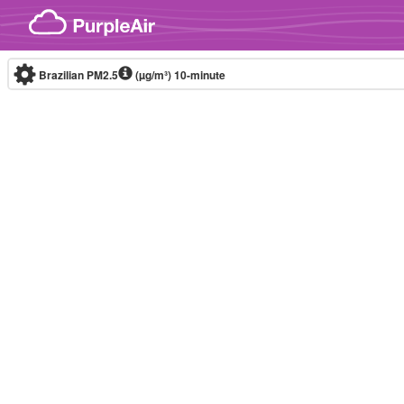
Skip to content
Brazilian PM2.5
(µg/m³)
10-minute