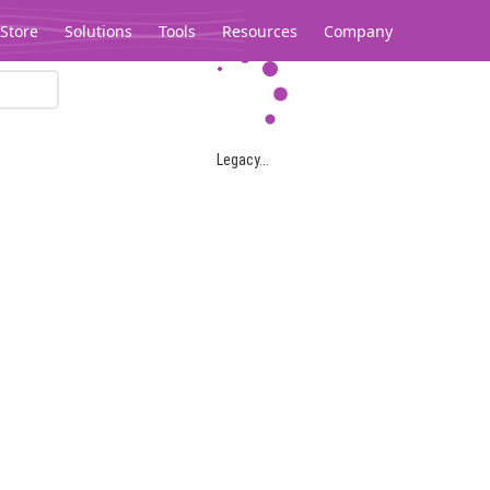
Store
Solutions
Tools
Resources
Company
Legacy...