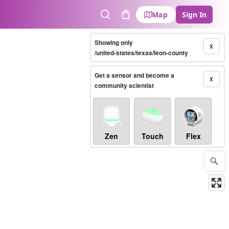
Map
Sign In
Search
Cart
Showing only
X
/united-states/texas/leon-county
Get a sensor and become a
X
community scientist
Zen
Touch
Flex