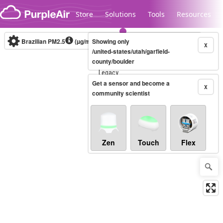
Skip to content
Store
Solutions
Tools
Resources
Brazilian PM2.5
(µg/m³)
Showing only
10-minute
X
/united-states/utah/garfield-
county/boulder
Legacy...
Get a sensor and become a
X
community scientist
Zen
Touch
Flex