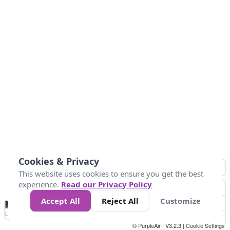
Cookies & Privacy
This website uses cookies to ensure you get the best
experience.
Read our Privacy Policy
Accept All
Reject All
Customize
No
0
40
80
120
200
Data
Loading...
© PurpleAir | V3.2.3 |
Cookie Settings