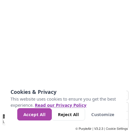
Cookies & Privacy
This website uses cookies to ensure you get the best
experience.
Read our Privacy Policy
Accept All
Reject All
Customize
No
0
40
80
120
200
Data
Loading...
© PurpleAir | V3.2.3 |
Cookie Settings