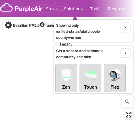
Skip to content
Store
Solutions
Tools
Resources
Brazilian PM2.5
(µg/m³)
Showing only
10-minute
X
/united-states/utah/tooele-
county/vernon
Legacy...
Get a sensor and become a
X
community scientist
Zen
Touch
Flex