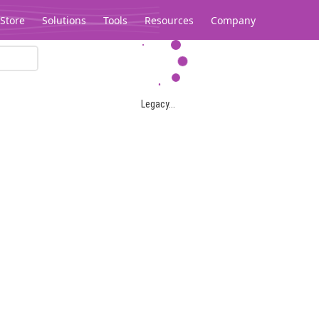
Store
Solutions
Tools
Resources
Company
Legacy...