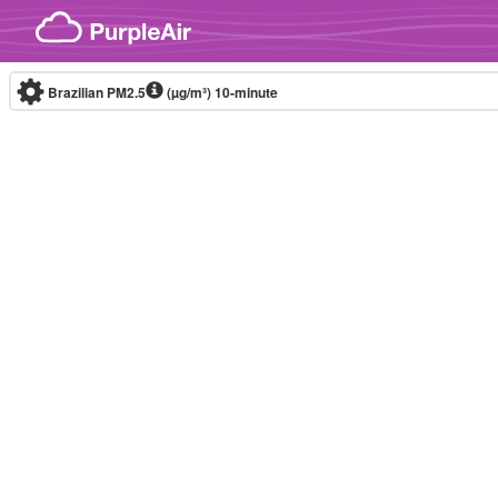
Skip to content
Brazilian PM2.5
(µg/m³)
10-minute