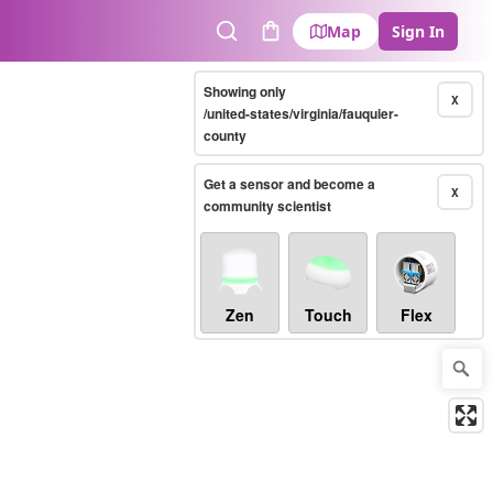
Map
Sign In
Search
Cart
Showing only
X
/united-states/virginia/fauquier-
county
Get a sensor and become a
X
community scientist
Zen
Touch
Flex