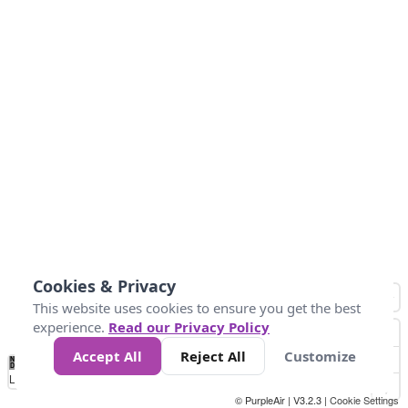
Cookies & Privacy
This website uses cookies to ensure you get the best
experience.
Read our Privacy Policy
Accept All
Reject All
Customize
No
0
40
80
120
200
Data
Loading...
© PurpleAir | V3.2.3 |
Cookie Settings