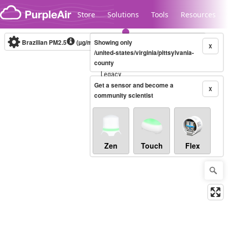
Skip to content
Store
Solutions
Tools
Resources
Brazilian PM2.5
(µg/m³)
Showing only
10-minute
X
/united-states/virginia/pittsylvania-
county
Legacy...
Get a sensor and become a
X
community scientist
Zen
Touch
Flex