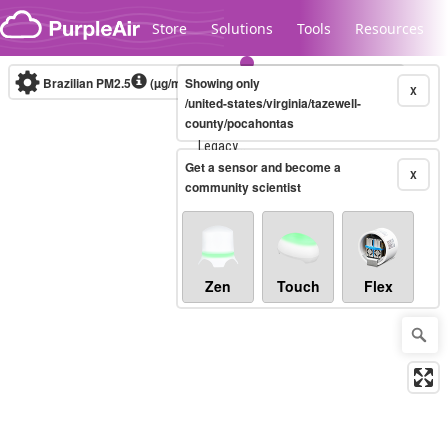
Skip to content
Store
Solutions
Tools
Resources
Brazilian PM2.5
(µg/m³)
Showing only
10-minute
X
/united-states/virginia/tazewell-
county/pocahontas
Legacy...
Get a sensor and become a
X
community scientist
Zen
Touch
Flex