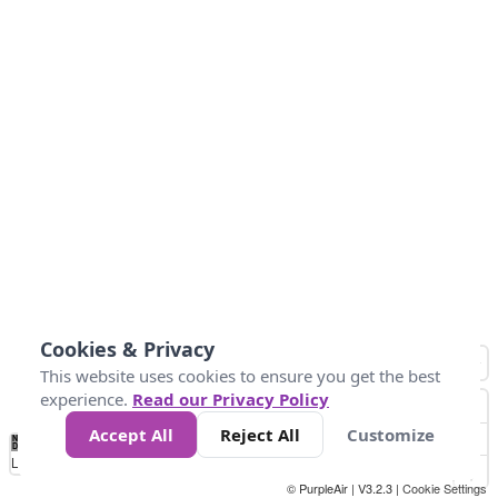
Cookies & Privacy
This website uses cookies to ensure you get the best
experience.
Read our Privacy Policy
Accept All
Reject All
Customize
No
0
40
80
120
200
Data
Loading...
© PurpleAir | V3.2.3 |
Cookie Settings