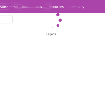
Store
Solutions
Tools
Resources
Company
Legacy...