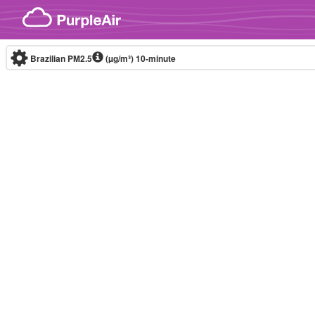
Skip to content
Brazilian PM2.5
(µg/m³)
10-minute