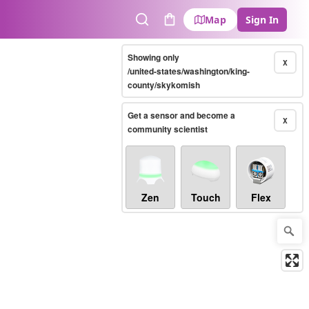
Map
Sign In
Search
Cart
Showing only
X
/united-states/washington/king-
county/skykomish
Get a sensor and become a
X
community scientist
Zen
Touch
Flex