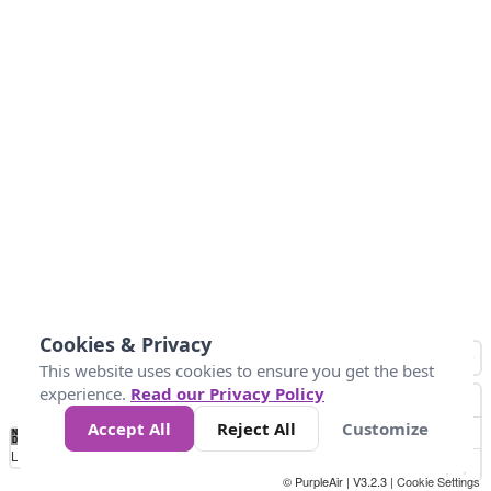
Cookies & Privacy
This website uses cookies to ensure you get the best
experience.
Read our Privacy Policy
Accept All
Reject All
Customize
No
0
40
80
120
200
Data
Loading...
© PurpleAir | V3.2.3 |
Cookie Settings