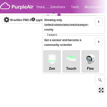
Skip to content
Store
Solutions
Tools
Resources
Brazilian PM2.5
(µg/m³)
Showing only
10-minute
X
/united-states/wisconsin/sawyer-
county
Legacy...
Get a sensor and become a
X
community scientist
Zen
Touch
Flex