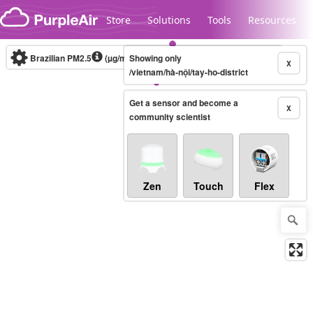
Skip to content
Store
Solutions
Tools
Resources
Brazilian PM2.5
(µg/m³)
Showing only
10-minute
X
/vietnam/hà-nội/tay-ho-district
Get a sensor and become a
Legacy...
X
community scientist
Zen
Touch
Flex