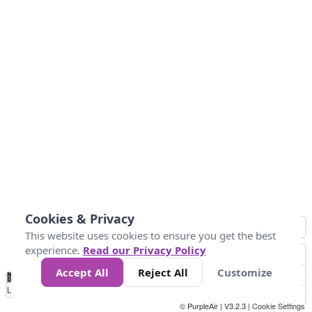
Cookies & Privacy
This website uses cookies to ensure you get the best
experience.
Read our Privacy Policy
Accept All
Reject All
Customize
No
0
40
80
120
200
Data
Loading...
© PurpleAir | V3.2.3 |
Cookie Settings