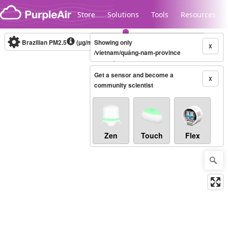
Skip to content
Store
Solutions
Tools
Resources
Brazilian PM2.5
(µg/m³)
Showing only
10-minute
X
/vietnam/quảng-nam-province
Get a sensor and become a
Legacy...
X
community scientist
Zen
Touch
Flex