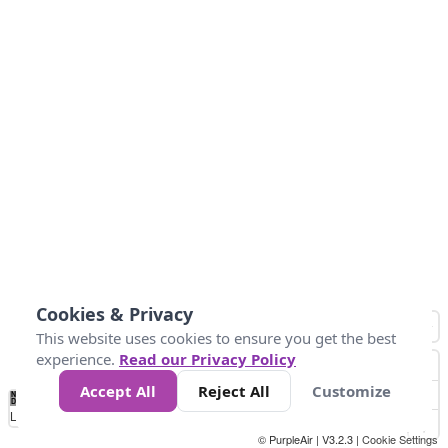
Cookies & Privacy
This website uses cookies to ensure you get the best
experience.
Read our Privacy Policy
Accept All
Reject All
Customize
No
0
40
80
120
200
Data
Loading...
© PurpleAir | V3.2.3 |
Cookie Settings