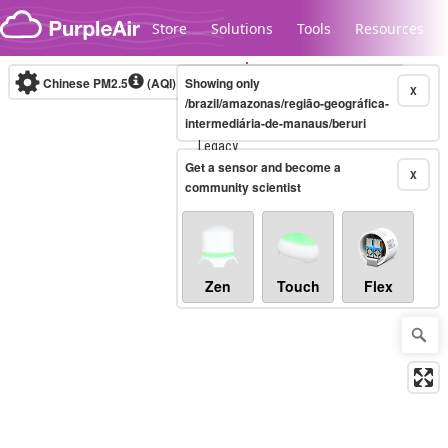
Skip to content
Store
Solutions
Tools
Resources
Chinese PM2.5
(AQI)
10-minute
Showing only
X
/brazil/amazonas/região-geográfica-
intermediária-de-manaus/beruri
Legacy...
Get a sensor and become a
X
community scientist
Zen
Touch
Flex