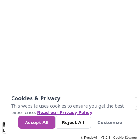
Cookies & Privacy
This website uses cookies to ensure you get the best
experience.
Read our Privacy Policy
Accept All
Reject All
Customize
No
0
50
100
150
200
300
Data
Loading...
© PurpleAir | V3.2.3 |
Cookie Settings