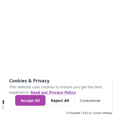
Cookies & Privacy
This website uses cookies to ensure you get the best
experience.
Read our Privacy Policy
Accept All
Reject All
Customize
No
0
50
100
150
200
300
Data
Loading...
© PurpleAir | V3.2.3 |
Cookie Settings