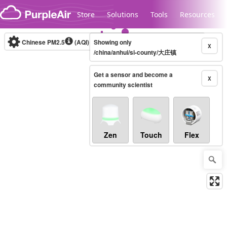
Skip to content
Store
Solutions
Tools
Resources
Chinese PM2.5
(AQI)
10-minute
Showing only
X
/china/anhui/si-county/大庄镇
Get a sensor and become a
Legacy...
X
community scientist
Zen
Touch
Flex