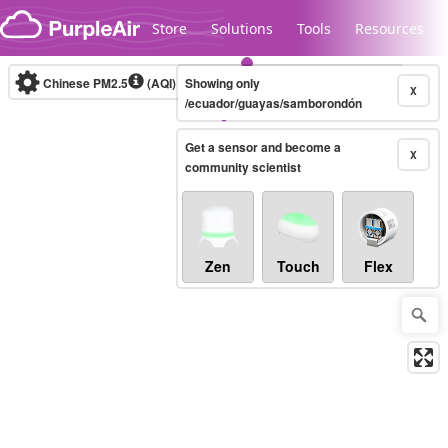
Skip to content
Store
Solutions
Tools
Resources
Chinese PM2.5
(AQI)
10-minute
Showing only
X
/ecuador/guayas/samborondón
Get a sensor and become a
Legacy...
X
community scientist
Zen
Touch
Flex