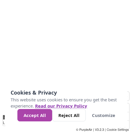
Cookies & Privacy
This website uses cookies to ensure you get the best
experience.
Read our Privacy Policy
Accept All
Reject All
Customize
No
0
50
100
150
200
300
Data
Loading...
© PurpleAir | V3.2.3 |
Cookie Settings