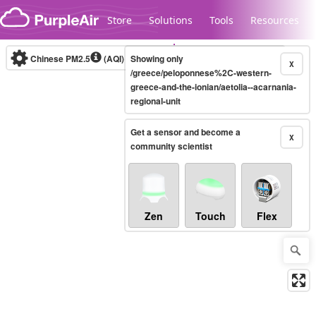
Skip to content
Store
Solutions
Tools
Resources
Chinese PM2.5
(AQI)
10-minute
Showing only
X
/greece/peloponnese%2C-western-
greece-and-the-ionian/aetolia--acarnania-
regional-unit
Legacy...
Get a sensor and become a
X
community scientist
Zen
Touch
Flex