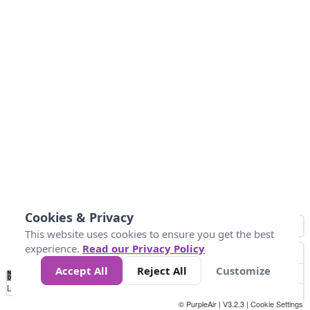
Cookies & Privacy
This website uses cookies to ensure you get the best
experience.
Read our Privacy Policy
Accept All
Reject All
Customize
No
0
50
100
150
200
300
Data
Loading...
© PurpleAir | V3.2.3 |
Cookie Settings